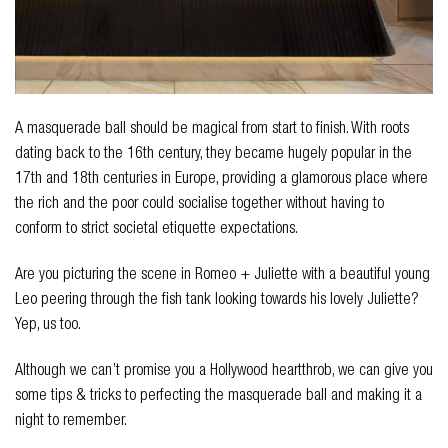
A masquerade ball should be magical from start to finish. With roots
dating back to the 16th century, they became hugely popular in the
17th and 18th centuries in Europe, providing a glamorous place where
the rich and the poor could socialise together without having to
conform to strict societal etiquette expectations.
Are you picturing the scene in Romeo + Juliette with a beautiful young
Leo peering through the fish tank looking towards his lovely Juliette?
Yep, us too.
Although we can’t promise you a Hollywood heartthrob, we can give you
some tips & tricks to perfecting the masquerade ball and making it a
night to remember.