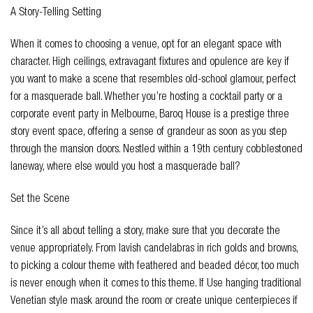
A Story-Telling Setting
When it comes to choosing a venue, opt for an elegant space with
character. High ceilings, extravagant fixtures and opulence are key if
you want to make a scene that resembles old-school glamour, perfect
for a masquerade ball. Whether you’re hosting a cocktail party or a
corporate event party in Melbourne, Baroq House is a prestige three
story event space, offering a sense of grandeur as soon as you step
through the mansion doors. Nestled within a 19th century cobblestoned
laneway, where else would you host a masquerade ball?
Set the Scene
Since it’s all about telling a story, make sure that you decorate the
venue appropriately. From lavish candelabras in rich golds and browns,
to picking a colour theme with feathered and beaded décor, too much
is never enough when it comes to this theme. If Use hanging traditional
Venetian style mask around the room or create unique centerpieces if