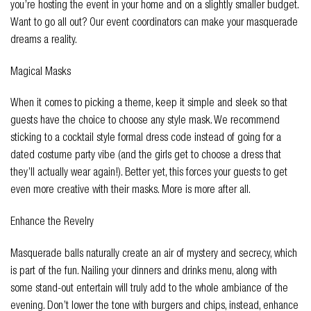
you’re hosting the event in your home and on a slightly smaller budget.
Want to go all out? Our event coordinators can make your masquerade
dreams a reality.
Magical Masks
When it comes to picking a theme, keep it simple and sleek so that
guests have the choice to choose any style mask. We recommend
sticking to a cocktail style formal dress code instead of going for a
dated costume party vibe (and the girls get to choose a dress that
they’ll actually wear again!). Better yet, this forces your guests to get
even more creative with their masks. More is more after all.
Enhance the Revelry
Masquerade balls naturally create an air of mystery and secrecy, which
is part of the fun. Nailing your dinners and drinks menu, along with
some stand-out entertain will truly add to the whole ambiance of the
evening. Don’t lower the tone with burgers and chips, instead, enhance