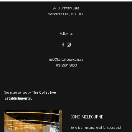
9-13 Drewery Lane
Melbourne CBD, VIC, 3000
Follow us
info@baroqhouse.com.au
(03) 9981 9003
See more venues by
The Collective
Establishments.
BOND MELBOURNE
Bond is an unparalleled functions and