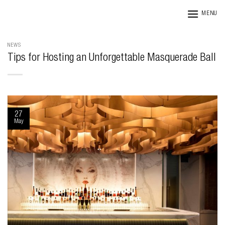
Skip
MENU
to
content
NEWS
Tips for Hosting an Unforgettable Masquerade Ball
27
May