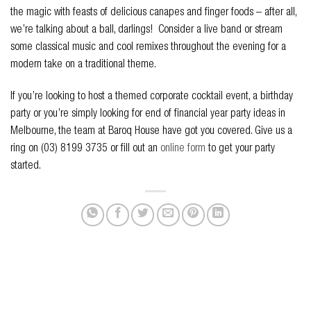
the magic with feasts of delicious canapes and finger foods – after all,
we’re talking about a ball, darlings! Consider a live band or stream
some classical music and cool remixes throughout the evening for a
modern take on a traditional theme.
If you’re looking to host a themed corporate cocktail event, a birthday
party or you’re simply looking for end of financial year party ideas in
Melbourne, the team at Baroq House have got you covered. Give us a
ring on (03) 8199 3735 or fill out an
online form
to get your party
started.