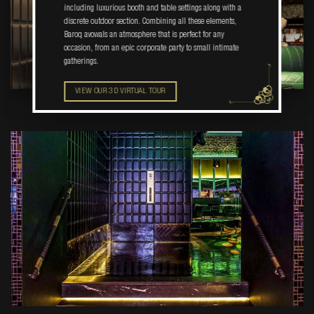
including luxurious booth and table settings along with a
discrete outdoor section. Combining all these elements,
Baroq avowals an atmosphere that is perfect for any
occasion, from an epic corporate party to small intimate
gatherings.
VIEW OUR 3D VIRTUAL TOUR