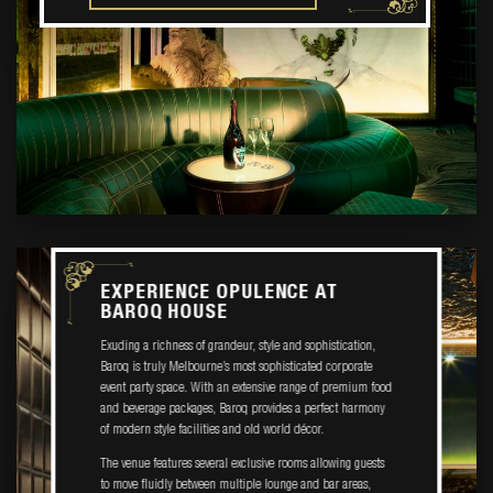
EXPERIENCE OPULENCE AT
BAROQ HOUSE
Exuding a richness of grandeur, style and sophistication,
Baroq is truly Melbourne’s most sophisticated corporate
event party space. With an extensive range of premium food
and beverage packages, Baroq provides a perfect harmony
of modern style facilities and old world décor.
The venue features several exclusive rooms allowing guests
to move fluidly between multiple lounge and bar areas,