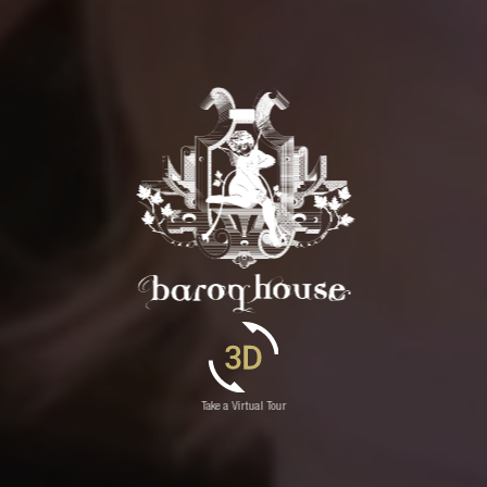
Take a Virtual Tour