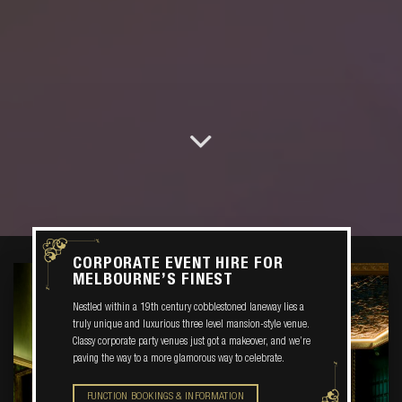
CORPORATE EVENT HIRE FOR
MELBOURNE’S FINEST
Nestled within a 19th century cobblestoned laneway lies a
truly unique and luxurious three level mansion-style venue.
Classy corporate party venues just got a makeover, and we’re
paving the way to a more glamorous way to celebrate.
FUNCTION BOOKINGS & INFORMATION