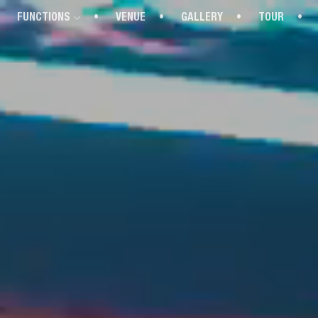
FUNCTIONS
VENUE
GALLERY
TOUR