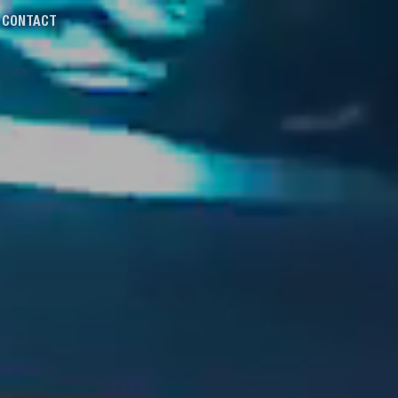
CONTACT